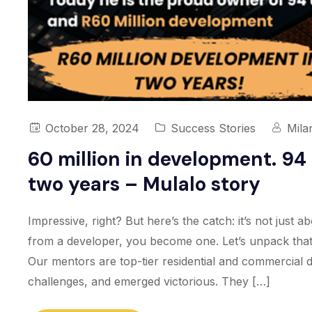
October 28, 2024
Success Stories
Mila
60 million in development. 94 
two years – Mulalo story
Impressive, right? But here’s the catch: it’s not just
from a developer, you become one. Let’s unpack that.
Our mentors are top-tier residential and commercial 
challenges, and emerged victorious. They […]