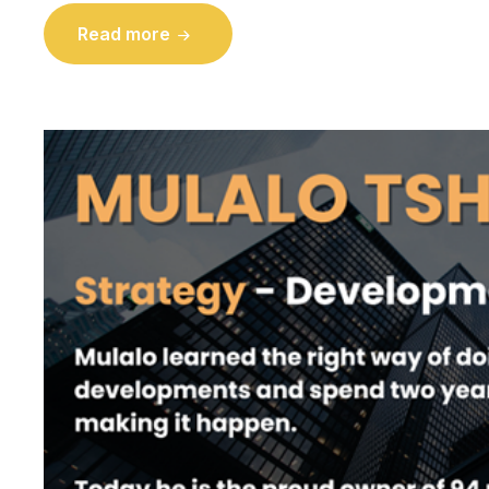
Read more