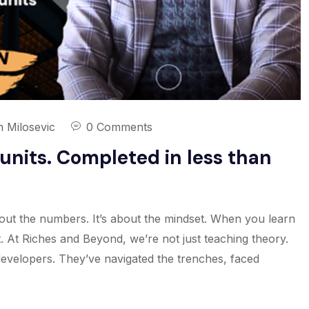
n Milosevic
0 Comments
units. Completed in less than
 about the numbers. It’s about the mindset. When you learn
 At Riches and Beyond, we’re not just teaching theory.
developers. They’ve navigated the trenches, faced