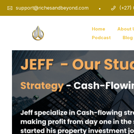
support@richesandbeyond.com
(+27)
Home
About 
Podcast
Blog