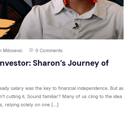
n Milosevic
0 Comments
nvestor: Sharon’s Journey of
ady salary was the key to financial independence. But as
n’t cutting it. Sound familiar? Many of us cling to the idea
is, relying solely on one […]