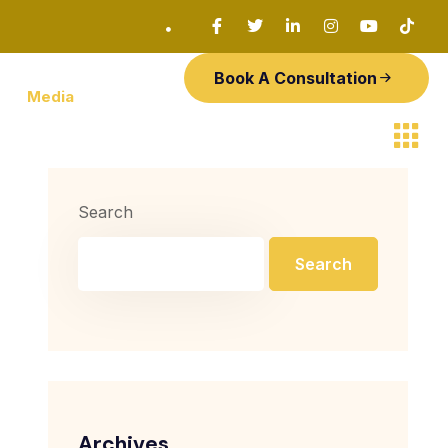
Book A Consultation
Media
Search
Search
Archives