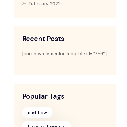
February 2021
Recent Posts
[surancy-elementor-template id=”766″]
Popular Tags
cashflow
financial freedom