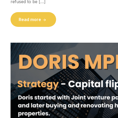
refused to be […]
Read more