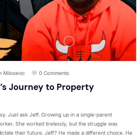
n Milosevic
0 Comments
f’s Journey to Property
y. Just ask Jeff. Growing up in a single-parent
rker. She worked tirelessly, but the struggle was
ctate their future. Jeff? He made a different choice. He