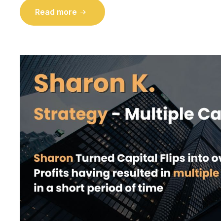
Read more