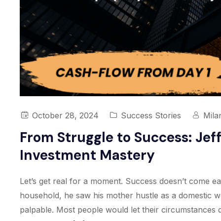
October 28, 2024
Success Stories
Mila
From Struggle to Success: Jef
Investment Mastery
Let’s get real for a moment. Success doesn’t come eas
household, he saw his mother hustle as a domestic wo
palpable. Most people would let their circumstances di