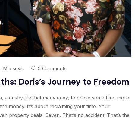
n Milosevic
0 Comments
nths: Doris’s Journey to Freedom
ob, a cushy life that many envy, to chase something more.
t the money. It’s about reclaiming your time. Your
even property deals. Seven. That’s no accident. That’s the