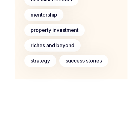
mentorship
property investment
riches and beyond
strategy
success stories