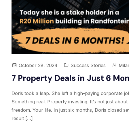
October 28, 2024
Success Stories
Mila
7 Property Deals in Just 6 Mo
Doris took a leap. She left a high-paying corporate j
Something real. Property investing. It’s not just abou
freedom. Your life. In just six months, Doris closed s
result […]