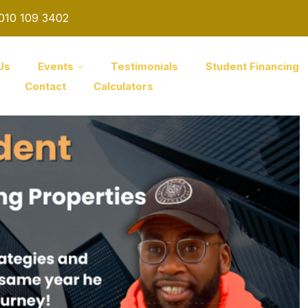
 010 109 3402
Us
Events
Testimonials
Student Financing
Contact
Calculators