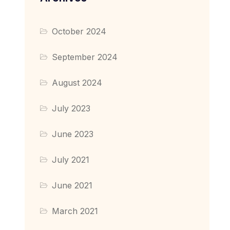
October 2024
September 2024
August 2024
July 2023
June 2023
July 2021
June 2021
March 2021