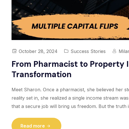
October 28, 2024
Success Stories
Mila
From Pharmacist to Property I
Transformation
Meet Sharon. Once a pharmacist, she believed her ste
reality set in, she realized a single income stream was
that a secure job will bring us freedom. But the truth 
Read more