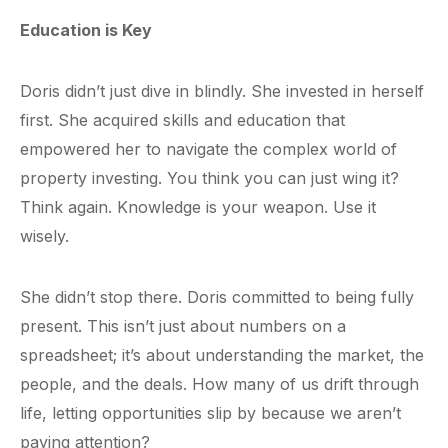
Education is Key
Doris didn’t just dive in blindly. She invested in herself
first. She acquired skills and education that
empowered her to navigate the complex world of
property investing. You think you can just wing it?
Think again. Knowledge is your weapon. Use it
wisely.
She didn’t stop there. Doris committed to being fully
present. This isn’t just about numbers on a
spreadsheet; it’s about understanding the market, the
people, and the deals. How many of us drift through
life, letting opportunities slip by because we aren’t
paying attention?