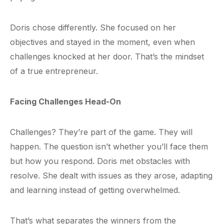
Doris chose differently. She focused on her
objectives and stayed in the moment, even when
challenges knocked at her door. That’s the mindset
of a true entrepreneur.
Facing Challenges Head-On
Challenges? They’re part of the game. They will
happen. The question isn’t whether you’ll face them
but how you respond. Doris met obstacles with
resolve. She dealt with issues as they arose, adapting
and learning instead of getting overwhelmed.
That’s what separates the winners from the