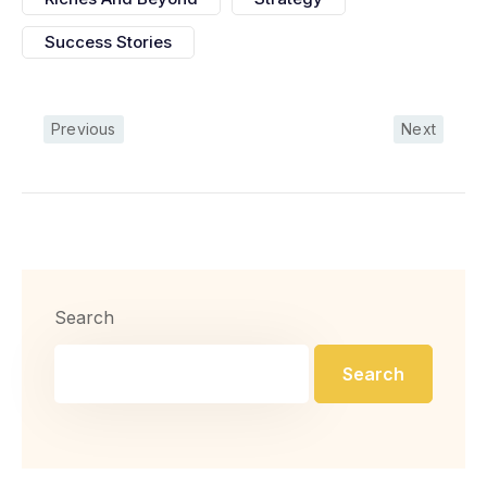
Success Stories
Previous
Next
Search
Search