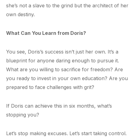
she’s not a slave to the grind but the architect of her
own destiny.
What Can You Learn from Doris?
You see, Doris’s success isn’t just her own. It’s a
blueprint for anyone daring enough to pursue it.
What are you willing to sacrifice for freedom? Are
you ready to invest in your own education? Are you
prepared to face challenges with grit?
If Doris can achieve this in six months, what’s
stopping you?
Let’s stop making excuses. Let’s start taking control.