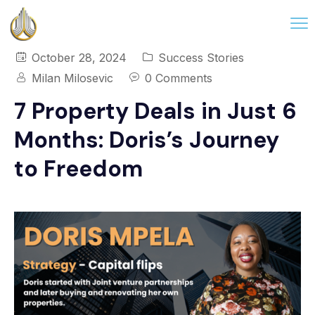
October 28, 2024
Success Stories
Milan Milosevic
0 Comments
7 Property Deals in Just 6
Months: Doris’s Journey
to Freedom