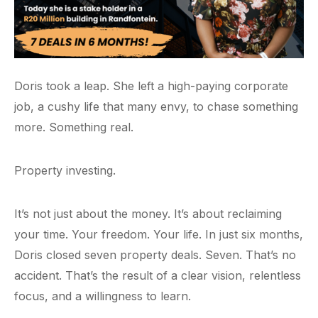
Doris took a leap. She left a high-paying corporate
job, a cushy life that many envy, to chase something
more. Something real.
Property investing.
It’s not just about the money. It’s about reclaiming
your time. Your freedom. Your life. In just six months,
Doris closed seven property deals. Seven. That’s no
accident. That’s the result of a clear vision, relentless
focus, and a willingness to learn.