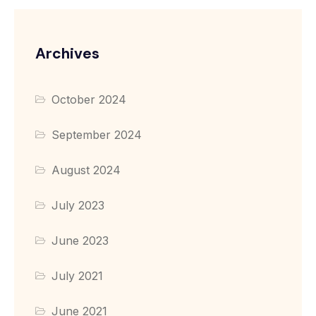
Archives
October 2024
September 2024
August 2024
July 2023
June 2023
July 2021
June 2021