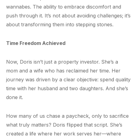
wannabes. The ability to embrace discomfort and
push through it. It’s not about avoiding challenges; it’s
about transforming them into stepping stones.
Time Freedom Achieved
Now, Doris isn’t just a property investor. She’s a
mom and a wife who has reclaimed her time. Her
journey was driven by a clear objective: spend quality
time with her husband and two daughters. And she’s
done it.
How many of us chase a paycheck, only to sacrifice
what truly matters? Doris flipped that script. She’s
created a life where her work serves her—where