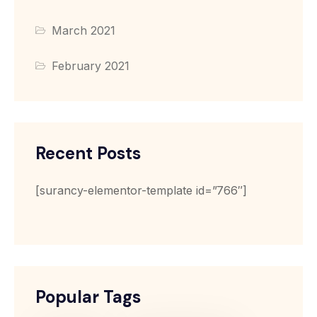
March 2021
February 2021
Recent Posts
[surancy-elementor-template id=”766″]
Popular Tags