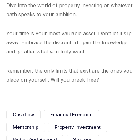
Dive into the world of property investing or whatever
path speaks to your ambition.
Your time is your most valuable asset. Don’t let it slip
away. Embrace the discomfort, gain the knowledge,
and go after what you truly want.
Remember, the only limits that exist are the ones you
place on yourself. Will you break free?
Cashflow
Financial Freedom
Mentorship
Property Investment
Riches And Beyond
Strategy