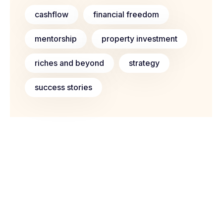
cashflow
financial freedom
mentorship
property investment
riches and beyond
strategy
success stories