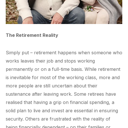
The Retirement Reality
Simply put – retirement happens when someone who
works leaves their job and stops working
permanently or on a full-time basis. While retirement
is inevitable for most of the working class, more and
more people are still uncertain about their
sustenance after leaving work. Some retirees have
realised that having a grip on financial spending, a
solid plan to live and invest are essential in ensuring
security. Others are frustrated with the reality of
being financially dependent – on their families or