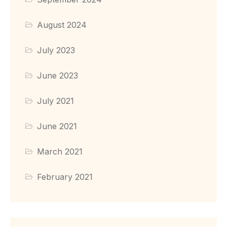
August 2024
July 2023
June 2023
July 2021
June 2021
March 2021
February 2021