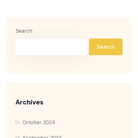
Search
Search
Archives
October 2024
September 2024