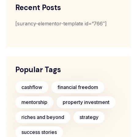
Recent Posts
[surancy-elementor-template id=”766″]
Popular Tags
cashflow
financial freedom
mentorship
property investment
riches and beyond
strategy
success stories