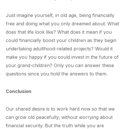
Just imagine yourself, in old age, being financially
free and doing what you only dreamed about. What
does that life look like? What does it mean if you
could financially boost your children as they begin
undertaking adulthood-related projects? Would it
make you happy if you could invest in the future of
your grand-children? Only you can answer these
questions since you hold the answers to them.
Conclusion
Our shared desire is to work hard now so that we
can grow old peacefully; without worrying about
financial security. But the truth while you are