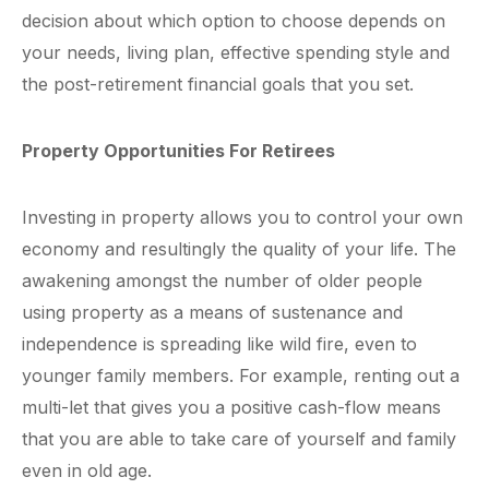
decision about which option to choose depends on
your needs, living plan, effective spending style and
the post-retirement financial goals that you set.
Property Opportunities For Retirees
Investing in property allows you to control your own
economy and resultingly the quality of your life. The
awakening amongst the number of older people
using property as a means of sustenance and
independence is spreading like wild fire, even to
younger family members. For example, renting out a
multi-let that gives you a positive cash-flow means
that you are able to take care of yourself and family
even in old age.