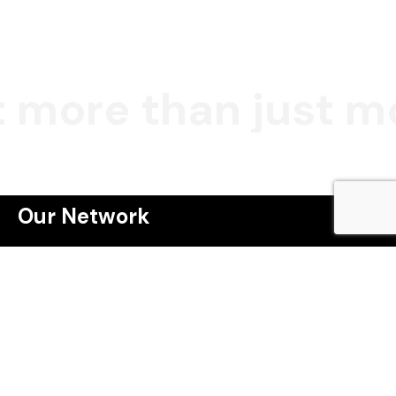
 more than just mo
Our Network
Webinar
Masterclass
The Property Game Tribe
Winning the Property Game