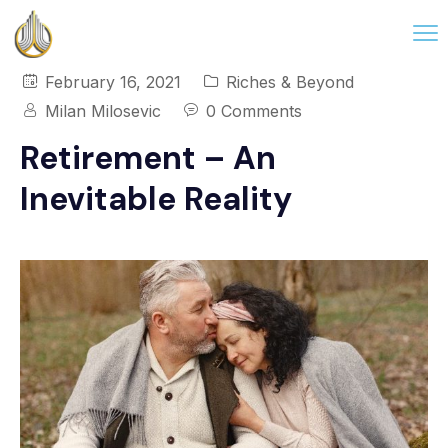
February 16, 2021
Riches & Beyond
Milan Milosevic
0 Comments
Retirement – An
Inevitable Reality