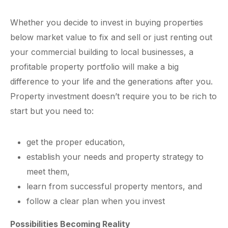
Whether you decide to invest in buying properties
below market value to fix and sell or just renting out
your commercial building to local businesses, a
profitable property portfolio will make a big
difference to your life and the generations after you.
Property investment doesn’t require you to be rich to
start but you need to:
get the proper education,
establish your needs and property strategy to
meet them,
learn from successful property mentors, and
follow a clear plan when you invest
Possibilities Becoming Reality