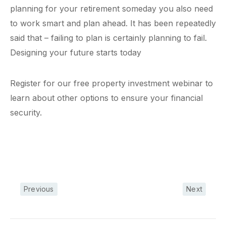
planning for your retirement someday you also need
to work smart and plan ahead. It has been repeatedly
said that – failing to plan is certainly planning to fail.
Designing your future starts today
Register for our free property investment webinar to
learn about other options to ensure your financial
security.
Previous
Next