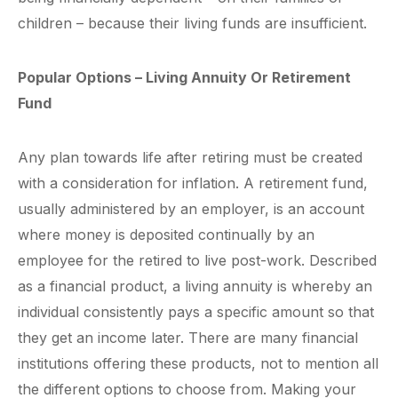
children – because their living funds are insufficient.
Popular Options – Living Annuity Or Retirement
Fund
Any plan towards life after retiring must be created
with a consideration for inflation. A retirement fund,
usually administered by an employer, is an account
where money is deposited continually by an
employee for the retired to live post-work. Described
as a financial product, a living annuity is whereby an
individual consistently pays a specific amount so that
they get an income later. There are many financial
institutions offering these products, not to mention all
the different options to choose from. Making your