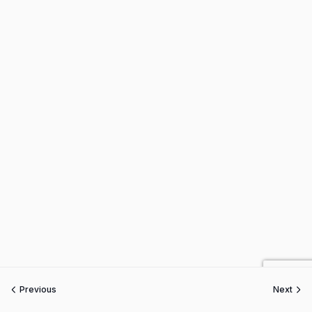
Previous
Next