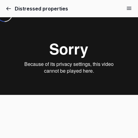
Distressed properties