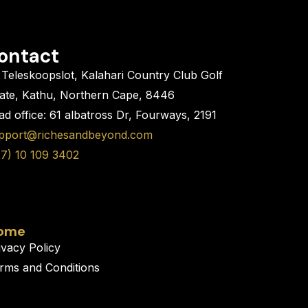
ontact
Teleskoopslot, Kalahari Country Club Golf
tate, Kathu, Northern Cape, 8446
d office: 61 albatross Dr, Fourways, 2191
pport@richesandbeyond.com
27) 10 109 3402
ome
ivacy Policy
rms and Conditions