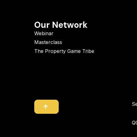
Our Network
Webinar
Masterclass
The Property Game Tribe
S
Q