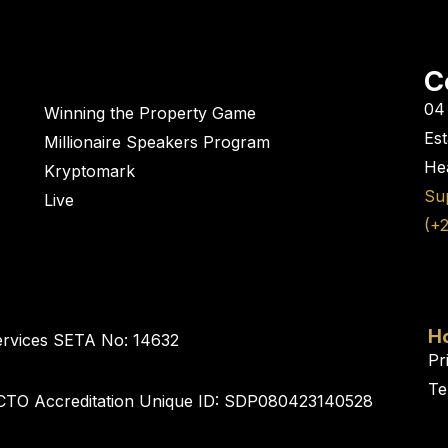
C
04 
Winning the Property Game
Es
Millionaire Speakers Program
Hea
Kryptomark
Su
Live
(+
H
ervices SETA No: 14632
Pr
Te
CTO Accreditation Unique ID: SDP080423140528