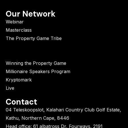
Our Network
Webinar
Masterclass
The Property Game Tribe
Winning the Property Game
Millionaire Speakers Program
Kryptomark
Live
Contact
04 Teleskoopslot, Kalahari Country Club Golf Estate,
Kathu, Northern Cape, 8446
Head office: 61 albatross Dr, Fourways, 2191