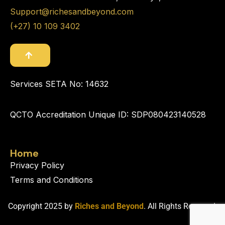
Support@richesandbeyond.com
(+27) 10 109 3402
Services SETA No: 14632
QCTO Accreditation Unique ID: SDP080423140528
Home
Privacy Policy
Terms and Conditions
Copyright 2025 by
Riches and Beyond
. All Rights Reserved.