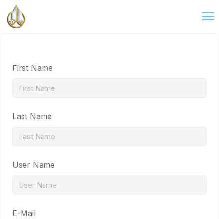
First Name
Last Name
User Name
E-Mail