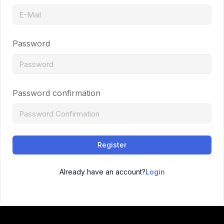
Password
Password confirmation
Register
Already have an account?
Login