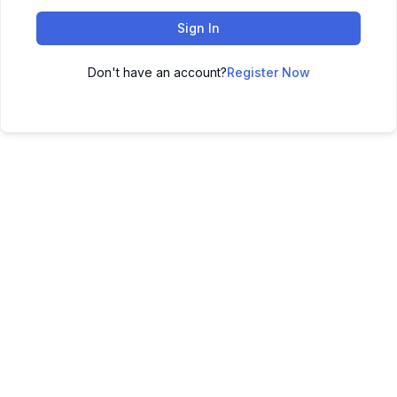
Sign In
Don't have an account?
Register Now