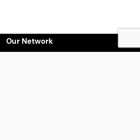
 a lot more than j
Our Network
Webinar
Masterclass
The Property Game Tribe
Winning the Property Game
Millionaire Speakers Program
Kryptomark
Live