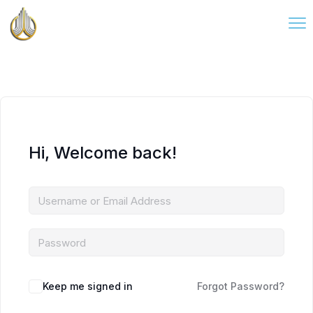
Hi, Welcome back!
Keep me signed in
Forgot Password?