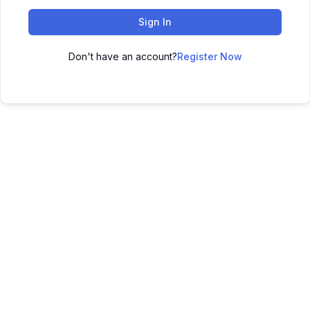
Sign In
Don't have an account?
Register Now