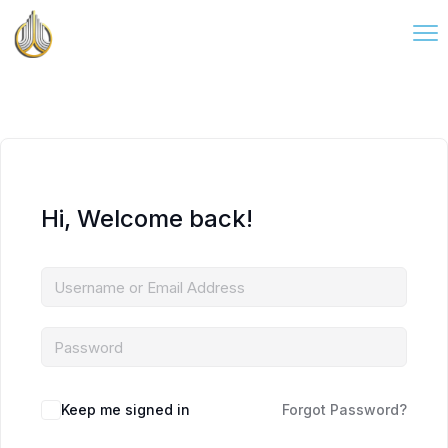
Hi, Welcome back!
Keep me signed in
Forgot Password?