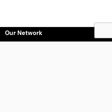
 a lot more than j
Our Network
Webinar
Masterclass
The Property Game Tribe
Winning the Property Game
Millionaire Speakers Program
Kryptomark
Live