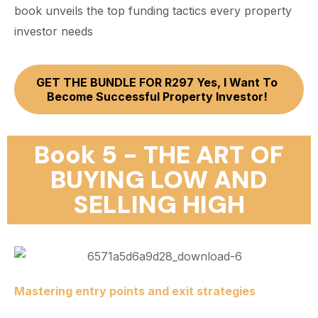
book unveils the top funding tactics every property
investor needs
GET THE BUNDLE FOR R297 Yes, I Want To
Become Successful Property Investor!
Book 5 - THE ART OF
BUYING LOW AND
SELLING HIGH
Mastering entry points and exit strategies