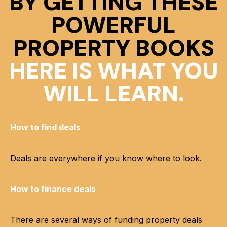
BY GETTING THESE
POWERFUL
PROPERTY BOOKS
HERE IS WHAT YOU
WILL LEARN.
How to find deals
Deals are everywhere if you know where to look.
How to finance deals
There are several ways of funding property deals