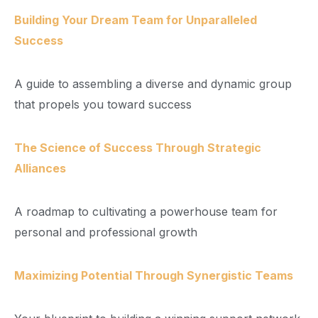
Building Your Dream Team for Unparalleled
Success
A guide to assembling a diverse and dynamic group
that propels you toward success
The Science of Success Through Strategic
Alliances
A roadmap to cultivating a powerhouse team for
personal and professional growth
Maximizing Potential Through Synergistic Teams