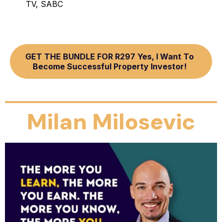
TV, SABC
GET THE BUNDLE FOR R297 Yes, I Want To
Become Successful Property Investor!
Milan Milosevic