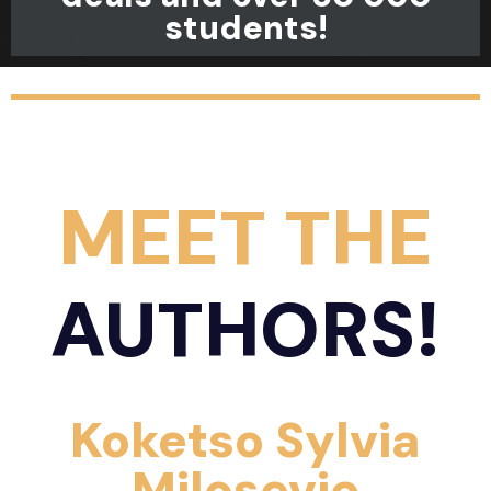
students!
MEET THE
AUTHORS!
Koketso Sylvia
Milosevic