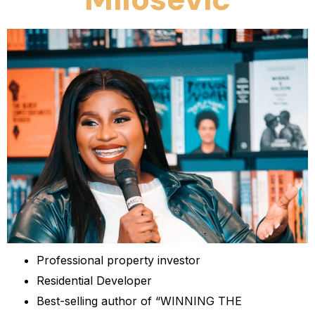
Professional property investor
Residential Developer
Best-selling author of “WINNING THE