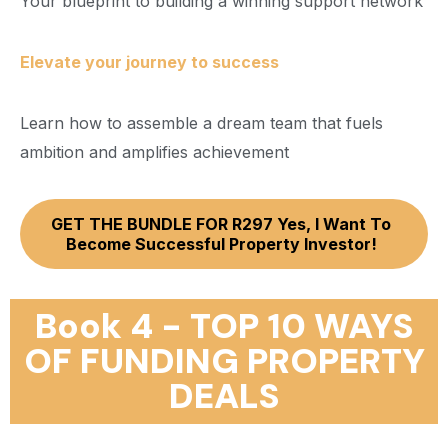
Your blueprint to building a winning support network
Elevate your journey to success
Learn how to assemble a dream team that fuels
ambition and amplifies achievement
GET THE BUNDLE FOR R297 Yes, I Want To
Become Successful Property Investor!
Book 4 - TOP 10 WAYS
OF FUNDING PROPERTY
DEALS