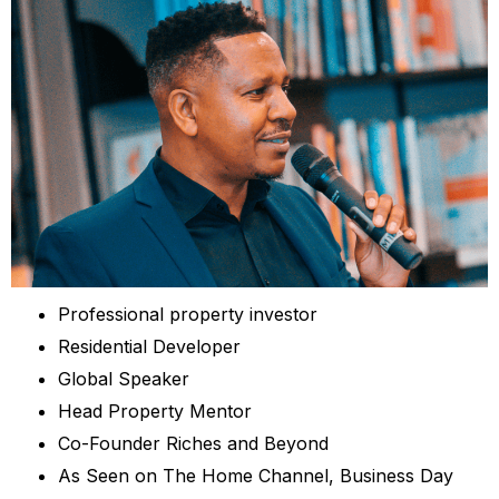
Professional property investor
Residential Developer
Global Speaker
Head Property Mentor
Co-Founder Riches and Beyond
As Seen on The Home Channel, Business Day