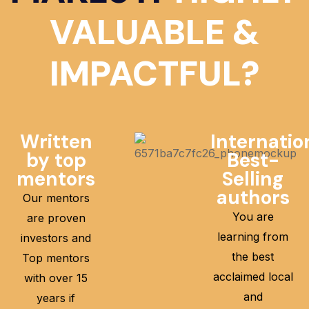
VALUABLE &
IMPACTFUL?
Written
Internatio
by top
Best-
mentors
Selling
authors
Our mentors
You are
are proven
learning from
investors and
the best
Top mentors
acclaimed local
with over 15
and
years if