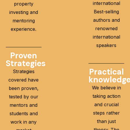
international
property
Best-selling
investing and
authors and
mentoring
renowned
experience.
international
speakers
Proven
Strategies
Practical
Strategies
knowledg
covered have
We believe in
been proven,
taking action
tested by our
and crucial
mentors and
steps rather
students and
than just
work in any
theory. The