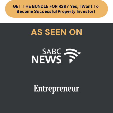
GET THE BUNDLE FOR R297 Yes, I Want To
Become Successful Property Investor!
AS SEEN ON