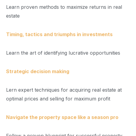
Learn proven methods to maximize returns in real
estate
Timing, tactics and triumphs in investments
Learn the art of identifying lucrative opportunities
Strategic decision making
Lern expert techniques for acquiring real estate at
optimal prices and selling for maximum profit
Navigate the property space like a season pro
Follow a proven blueprint for successful property