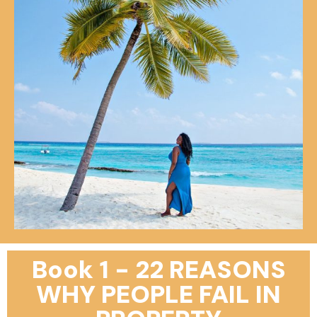
Book 1 - 22 REASONS
WHY PEOPLE FAIL IN