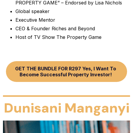
PROPERTY GAME” – Endorsed by Lisa Nichols
Global speaker
Executive Mentor
CEO & Founder Riches and Beyond
Host of TV Show The Property Game
GET THE BUNDLE FOR R297 Yes, I Want To
Become Successful Property Investor!
Dunisani Manganyi