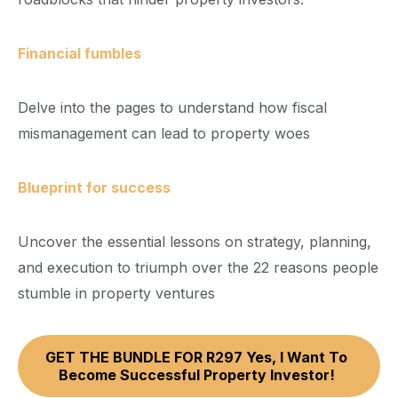
Financial fumbles
Delve into the pages to understand how fiscal
mismanagement can lead to property woes
Blueprint for success
Uncover the essential lessons on strategy, planning,
and execution to triumph over the 22 reasons people
stumble in property ventures
GET THE BUNDLE FOR R297 Yes, I Want To
Become Successful Property Investor!