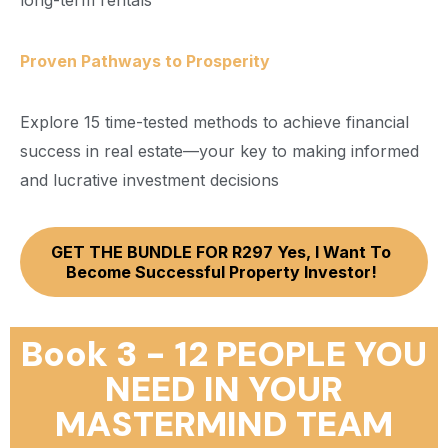
long-term rentals
Proven Pathways to Prosperity
Explore 15 time-tested methods to achieve financial
success in real estate—your key to making informed
and lucrative investment decisions
GET THE BUNDLE FOR R297 Yes, I Want To
Become Successful Property Investor!
Book 3 - 12 PEOPLE YOU
NEED IN YOUR
MASTERMIND TEAM