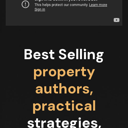
Best Selling
property
authors,
practical
strategies,