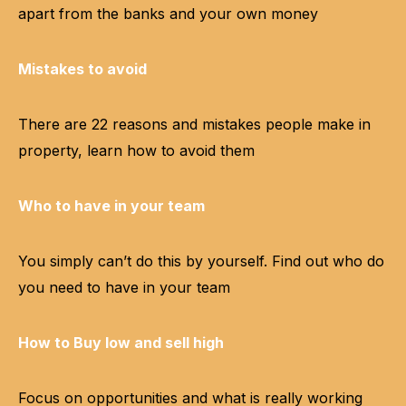
apart from the banks and your own money
Mistakes to avoid
There are 22 reasons and mistakes people make in
property, learn how to avoid them
Who to have in your team
You simply can’t do this by yourself. Find out who do
you need to have in your team
How to Buy low and sell high
Focus on opportunities and what is really working