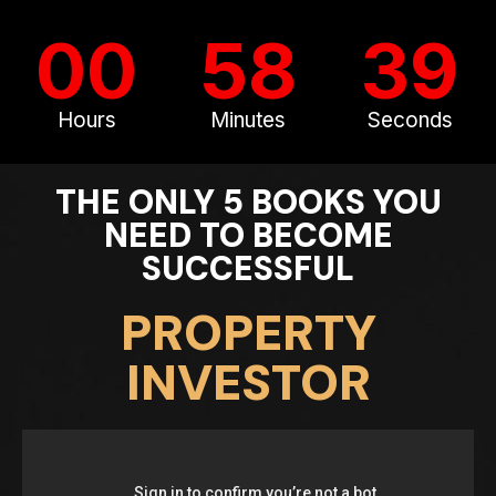
00
58
37
Hours
Minutes
Seconds
THE ONLY 5 BOOKS YOU
NEED TO BECOME
SUCCESSFUL
PROPERTY
INVESTOR