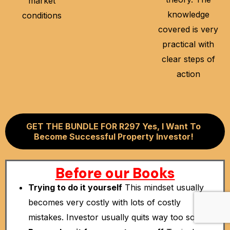
market
knowledge
conditions
covered is very
practical with
clear steps of
action
GET THE BUNDLE FOR R297 Yes, I Want To
Become Successful Property Investor!
Before our Books
Trying to do it yourself
This mindset usually
becomes very costly with lots of costly
mistakes. Investor usually quits way too soon.