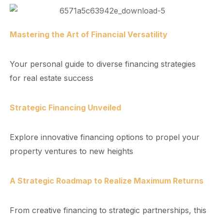
Mastering the Art of Financial Versatility
Your personal guide to diverse financing strategies
for real estate success
Strategic Financing Unveiled
Explore innovative financing options to propel your
property ventures to new heights
A Strategic Roadmap to Realize Maximum Returns
From creative financing to strategic partnerships, this