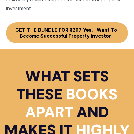
investment
GET THE BUNDLE FOR R297 Yes, I Want To
Become Successful Property Investor!
WHAT SETS
THESE
BOOKS
APART
AND
MAKES IT
HIGHLY