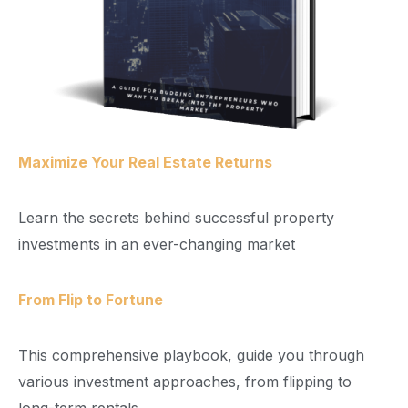
Maximize Your Real Estate Returns
Learn the secrets behind successful property
investments in an ever-changing market
From Flip to Fortune
This comprehensive playbook, guide you through
various investment approaches, from flipping to