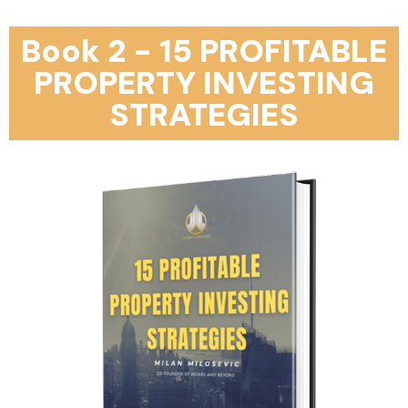
Book 2 - 15 PROFITABLE
PROPERTY INVESTING
STRATEGIES