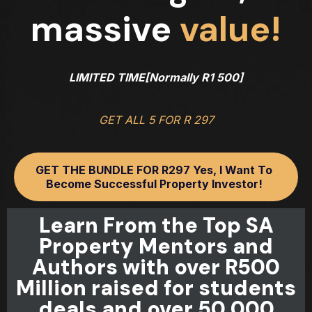
massive
value!
LIMITED TIME[Normally R1 500]
GET ALL 5 FOR R 297
GET THE BUNDLE FOR R297 Yes, I Want To
Become Successful Property Investor!
Learn From the Top SA
Property Mentors and
Authors with over R500
Million raised for students
deals and over 50 000