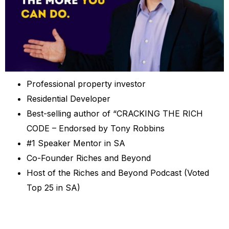
Professional property investor
Residential Developer
Best-selling author of “CRACKING THE RICH
CODE – Endorsed by Tony Robbins
#1 Speaker Mentor in SA
Co-Founder Riches and Beyond
Host of the Riches and Beyond Podcast (Voted
Top 25 in SA)