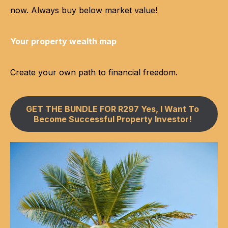
now. Always buy below market value!
Your property wealth map
Create your own path to financial freedom.
GET THE BUNDLE FOR R297 Yes, I Want To
Become Successful Property Investor!