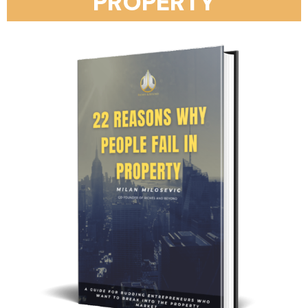
PROPERTY