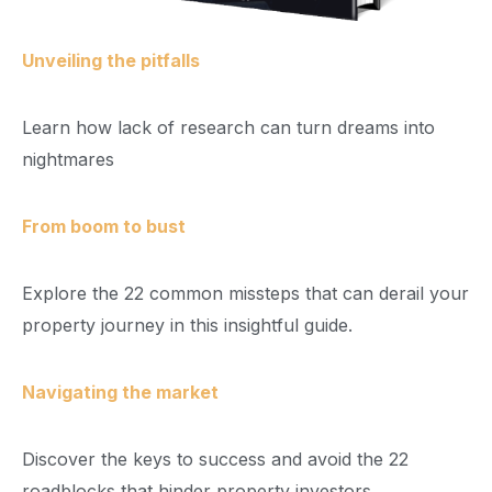
Unveiling the pitfalls
Learn how lack of research can turn dreams into
nightmares
From boom to bust
Explore the 22 common missteps that can derail your
property journey in this insightful guide.
Navigating the market
Discover the keys to success and avoid the 22
roadblocks that hinder property investors.